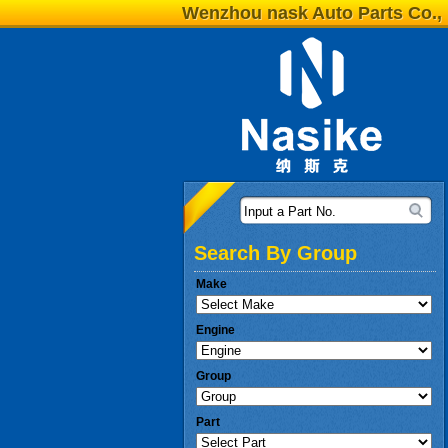
Wenzhou nask Auto Parts Co., 
Input a Part No.
Search By Group
Make
Engine
Group
Part