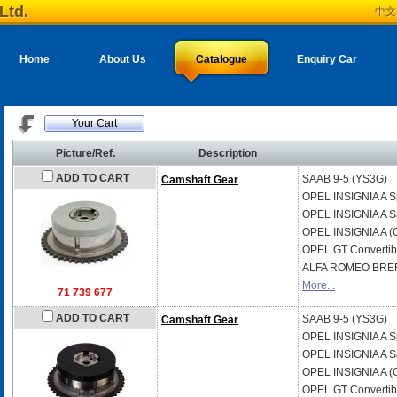
Ltd.
中文
Home
About Us
Catalogue
Enquiry Car
Your Cart
Picture/Ref.
Description
ADD TO CART
SAAB
9-5 (YS3G)
Camshaft Gear
OPEL
INSIGNIA A S
OPEL
INSIGNIA A S
OPEL
INSIGNIA A (
OPEL
GT Convertib
ALFA ROMEO
BRER
More...
71 739 677
ADD TO CART
SAAB
9-5 (YS3G)
Camshaft Gear
OPEL
INSIGNIA A S
OPEL
INSIGNIA A S
OPEL
INSIGNIA A (
OPEL
GT Convertib