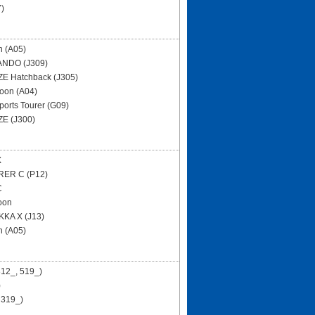
)
n (A05)
NDO (J309)
E Hatchback (J305)
oon (A04)
ports Tourer (G09)
E (J300)
X
RER C (P12)
C
oon
KA X (J13)
n (A05)
12_, 519_)
)
 319_)