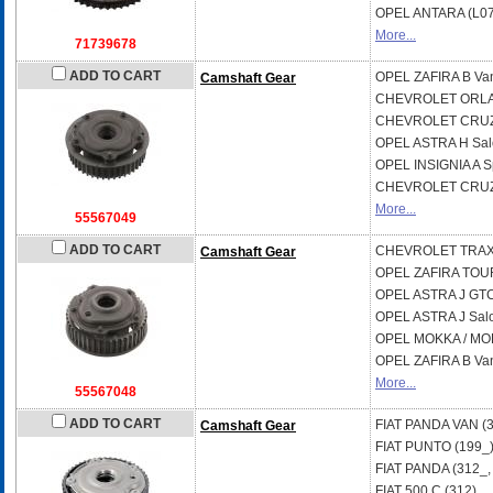
OPEL
ANTARA (L07
More...
71739678
ADD TO CART
OPEL
ZAFIRA B Va
Camshaft Gear
CHEVROLET
ORLA
CHEVROLET
CRUZ
OPEL
ASTRA H Sal
OPEL
INSIGNIA A S
CHEVROLET
CRUZ
More...
55567049
ADD TO CART
CHEVROLET
TRA
Camshaft Gear
OPEL
ZAFIRA TOU
OPEL
ASTRA J GT
OPEL
ASTRA J Sal
OPEL
MOKKA / MOK
OPEL
ZAFIRA B Va
More...
55567048
ADD TO CART
FIAT
PANDA VAN (3
Camshaft Gear
FIAT
PUNTO (199_
FIAT
PANDA (312_,
FIAT
500 C (312)