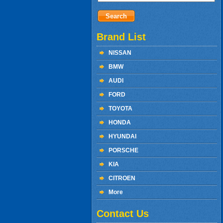
Brand List
NISSAN
BMW
AUDI
FORD
TOYOTA
HONDA
HYUNDAI
PORSCHE
KIA
CITROEN
More
Contact Us