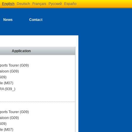
English
Deutsch
Français
Русский
Españo
News
Contact
Application
ports Tourer (G09)
aloon (G09)
G09)
le (M07)
A (939_)
ports Tourer (G09)
aloon (G09)
G09)
le (M07)