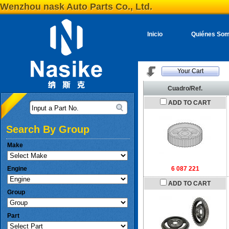
Wenzhou nask Auto Parts Co., Ltd.
Inicio
Quiénes So
Your Cart
Cuadro/Ref.
ADD TO CART
Input a Part No.
Search By Group
Make
Engine
6 087 221
ADD TO CART
Group
Part