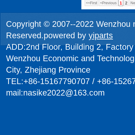
1
2
<<First
<Previous
Ne
Copyright © 2007--2022 Wenzhou na
Reserved.powered by
yiparts
ADD:2nd Floor, Building 2, Factory
Wenzhou Economic and Technolog
City, Zhejiang Province
TEL:+86-15167790707 / +86-1526
mail:nasike2022@163.com