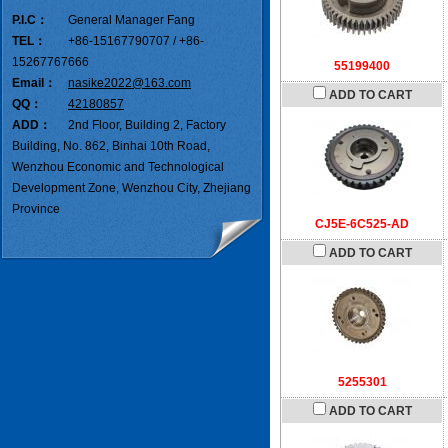
P.I.C：
General Manager Fang
TEL：
+86-15167790707 / +86-
15267767666
55199400
Email：
nasike2022@163.com
ADD TO CART
QQ：
42180857
ADD：
2nd Floor, Building 2, Factory
Building, No. 862, Binhai 10th Road,
Wenzhou Economic and Technological
Development Zone, Wenzhou City, Zhejiang
Province
CJ5E-6C525-AD
ADD TO CART
5255301
ADD TO CART