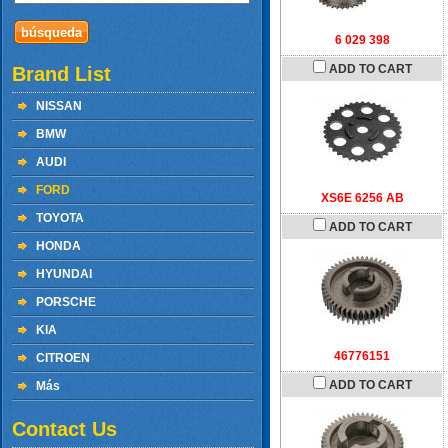
6 029 398
ADD TO CART
Brand List
NISSAN
BMW
AUDI
FORD
XS6E 6256 AB
TOYOTA
ADD TO CART
HONDA
HYUNDAI
PORSCHE
KIA
46776151
CITROEN
ADD TO CART
Más
Contact Us