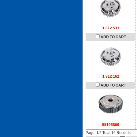
1 812 533
ADD TO CART
1 812 162
ADD TO CART
55195809
Page: 1/2 Total 16 Records